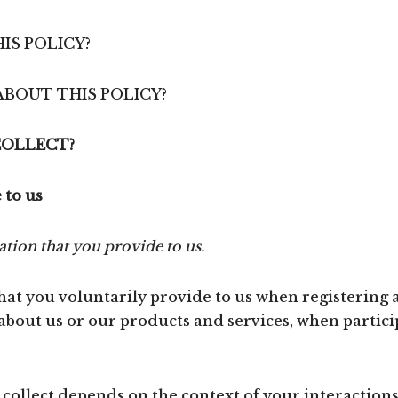
IS POLICY?
ABOUT THIS POLICY?
COLLECT?
 to us
tion that you provide to us.
at you voluntarily provide to us when registering a
about us or our products and services, when particip
ollect depends on the context of your interactions 