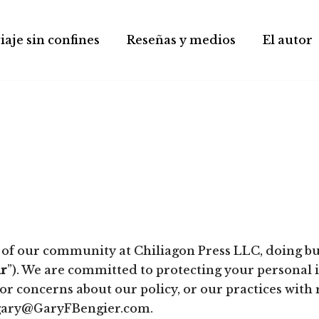
iaje sin confines
Reseñas y medios
El autor
 of our community at Chiliagon Press LLC, doing bu
r
”). We are committed to protecting your personal 
 or concerns about our policy, or our practices with
t gary@GaryFBengier.com.