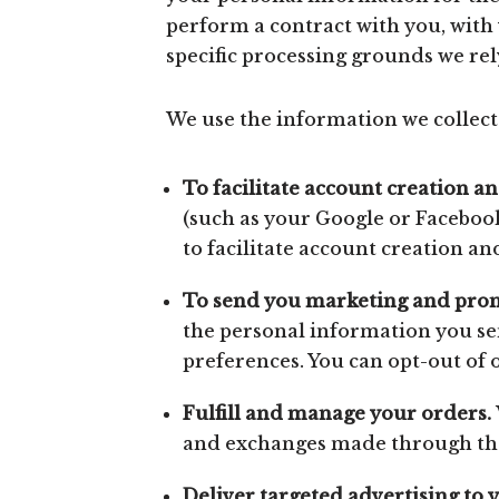
perform a contract with you, with 
specific processing grounds we rel
We use the information we collect 
To facilitate account creation a
(such as your Google or Facebook
to facilitate account creation a
To send you marketing and pro
the personal information you sen
preferences. You can opt-out of 
Fulfill and manage your orders.
and exchanges made through the
Deliver targeted advertising to 