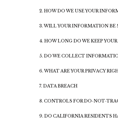
2. HOW DO WE USE YOUR INFOR
3. WILL YOUR INFORMATION BE
4. HOW LONG DO WE KEEP YOU
5. DO WE COLLECT INFORMATI
6. WHAT ARE YOUR PRIVACY RIG
7. DATA BREACH
8. CONTROLS FOR DO-NOT-TRA
9. DO CALIFORNIA RESIDENTS H