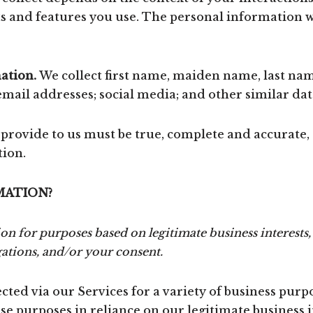
 and features you use. The personal information we
ation.
We collect first name, maiden name, last na
ail addresses; social media; and other similar dat
 provide to us must be true, complete and accurate,
tion.
MATION?
 for purposes based on legitimate business interests, 
gations, and/or your consent.
ted via our Services for a variety of business purp
e purposes in reliance on our legitimate business in