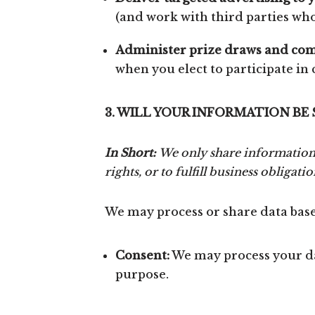
(and work with third parties who 
Administer prize draws and com
when you elect to participate in
3. WILL YOUR INFORMATION BE
In Short:
We only share information 
rights, or to fulfill business obligatio
We may process or share data based
Consent:
We may process your dat
purpose.