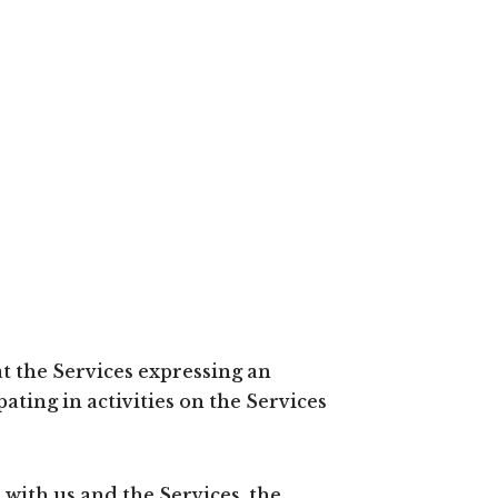
t the Services expressing an
ating in activities on the Services
with us and the Services, the