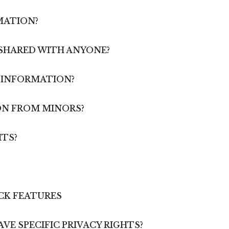
MATION?
 SHARED WITH ANYONE?
R INFORMATION?
ON FROM MINORS?
HTS?
CK FEATURES
AVE SPECIFIC PRIVACY RIGHTS?