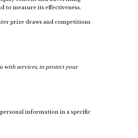
d to measure its effectiveness.
ter prize draws and competitions
 with services, to protect your
personal information in a specific