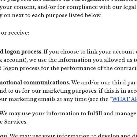
your consent, and/or for compliance with our legal 
y on next to each purpose listed below.
or receive:
nd logon process.
If you choose to link your account 
 account), we use the information you allowed us to
nd logon process for the performance of the contract
motional communications.
We and/or our third par
d to us for our marketing purposes, if this is in a
our marketing emails at any time (see the “
WHAT AR
We may use your information to fulfill and manage 
 Services.
you.
We may use your information to develop and di