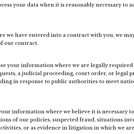
ess your data when it is reasonably necessary to a
e we have entered into a contract with you, we ma
of our contract.
e your information where we are legally required 
ests, a judicial proceeding, court order, or legal pr
ding in response to public authorities to meet nati
ur information where we believe it is necessary to 
ions of our policies, suspected fraud, situations inv
ctivities, or as evidence in litigation in which we ar