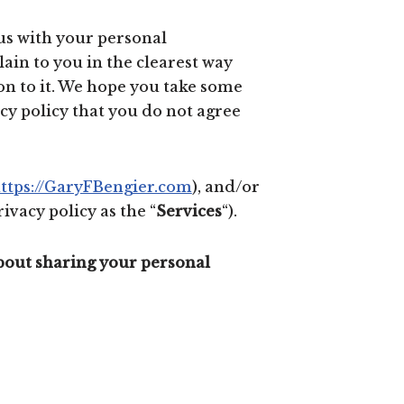
 us with your personal
lain to you in the clearest way
on to it. We hope you take some
vacy policy that you do not agree
ttps://GaryFBengier.com
), and/or
ivacy policy as the “
Services
“).
about sharing your personal