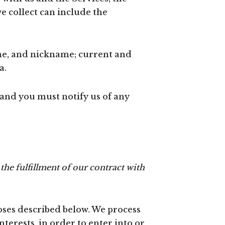
 collect can include the
me, and nickname; current and
a.
 and you must notify us of any
the fulfillment of our contract with
oses described below. We process
terests, in order to enter into or