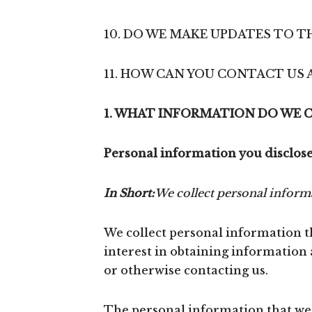
10. DO WE MAKE UPDATES TO TH
11. HOW CAN YOU CONTACT US 
1. WHAT INFORMATION DO WE 
Personal information you disclose
In Short:
We collect personal informa
We collect personal information th
interest in obtaining information 
or otherwise contacting us.
The personal information that we c