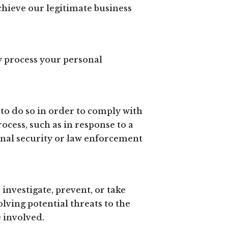
chieve our legitimate business
y process your personal
to do so in order to comply with
ocess, such as in response to a
onal security or law enforcement
investigate, prevent, or take
olving potential threats to the
e involved.