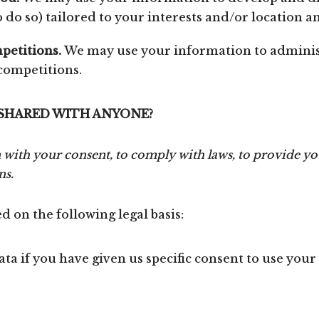
do so) tailored to your interests and/or location an
petitions.
We may use your information to adminis
 competitions.
 SHARED WITH ANYONE?
with your consent, to comply with laws, to provide you
ns.
 on the following legal basis:
a if you have given us specific consent to use your 