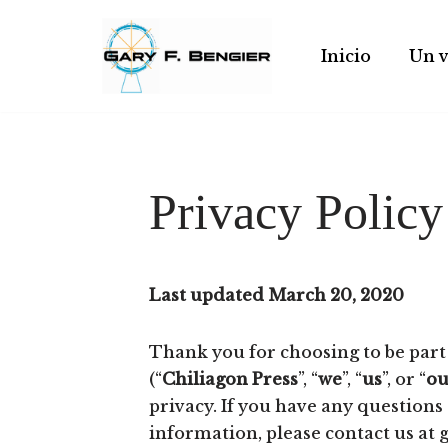
Skip
Inicio
Un v
to
content
Privacy Policy
Last updated March 20, 2020
Thank you for choosing to be part
(“
Chiliagon Press
”, “
we
”, “
us
”, or “
ou
privacy. If you have any questions
information, please contact us a