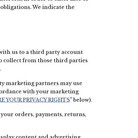
obligations. We indicate the
with us to a third party account
 collect from those third parties
.
ty marketing partners may use
ccordance with your marketing
E YOUR PRIVACY RIGHTS
” below).
your orders, payments, returns,
splay content and advertising