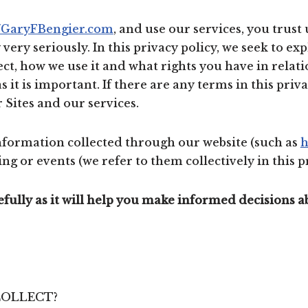
//GaryFBengier.com
, and use our services, you trust
ery seriously. In this privacy policy, we seek to exp
ct, how we use it and what rights you have in relati
as it is important. If there are any terms in this pri
 Sites and our services.
 information collected through our website (such as
h
ng or events (we refer to them collectively in this pr
refully as it will help you make informed decisions 
COLLECT?