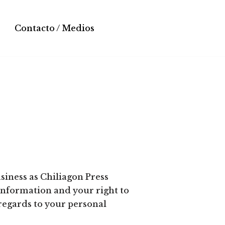
Contacto / Medios
siness as Chiliagon Press
information and your right to
 regards to your personal