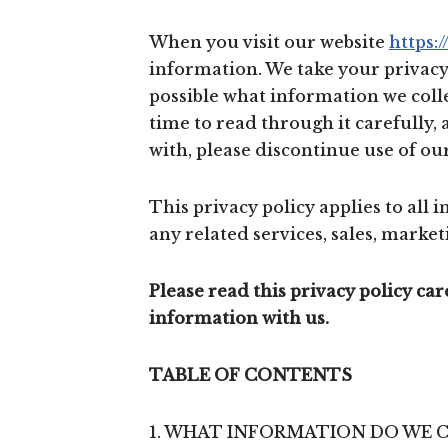
When you visit our website
https:
information. We take your privacy v
possible what information we colle
time to read through it carefully, 
with, please discontinue use of our
This privacy policy applies to all
any related services, sales, marketi
Please read this privacy policy ca
information with us.
TABLE OF CONTENTS
1. WHAT INFORMATION DO WE 