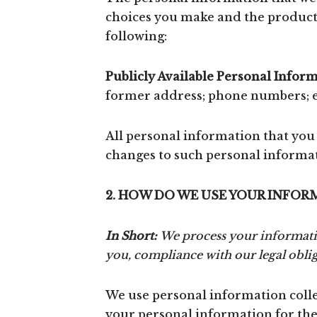
choices you make and the products
following:
Publicly Available Personal Inform
former address; phone numbers; em
All personal information that you
changes to such personal informa
2. HOW DO WE USE YOUR INFOR
In Short:
We process your information
you, compliance with our legal obli
We use personal information collec
your personal information for thes