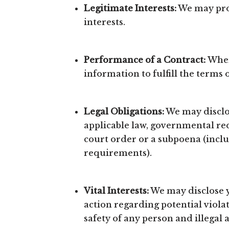
Legitimate Interests:
We may proc
interests.
Performance of a Contract:
Wher
information to fulfill the terms 
Legal Obligations:
We may disclos
applicable law, governmental requ
court order or a subpoena (inclu
requirements).
Vital Interests:
We may disclose yo
action regarding potential violat
safety of any person and illegal a