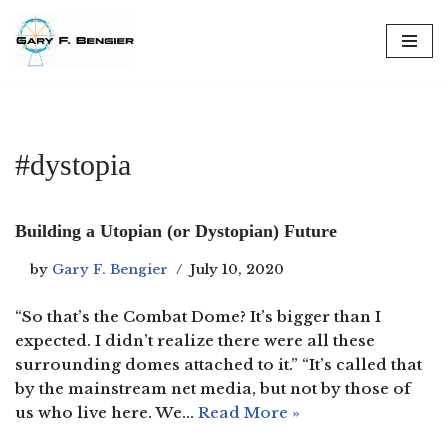
Skip
to
content
#dystopia
Building a Utopian (or Dystopian) Future
by
Gary F. Bengier
July 10, 2020
“So that’s the Combat Dome? It’s bigger than I
expected. I didn’t realize there were all these
surrounding domes attached to it.” “It’s called that
by the mainstream net media, but not by those of
us who live here. We…
Read More »