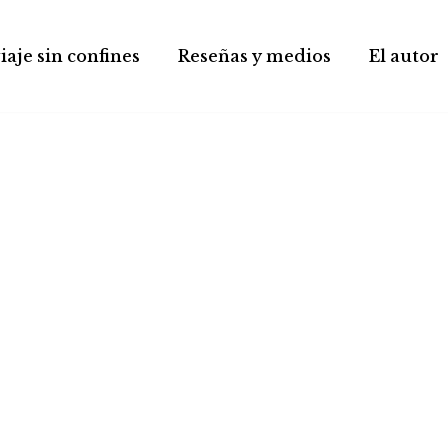
iaje sin confines
Reseñas y medios
El autor