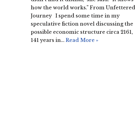
how the world works.” From Unfettere
Journey I spend some time in my
speculative fiction novel discussing the
possible economic structure circa 2161,
141 years in…
Read More »