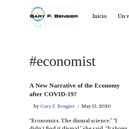
Skip
Inicio
Un v
to
content
#economist
A New Narrative of the Economy
after COVID-19?
by
Gary F. Bengier
May 15, 2020
“Economics. The dismal science.” “I
didn’t find it dismal,” she said. “It shows