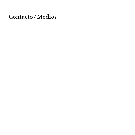
Contacto / Medios