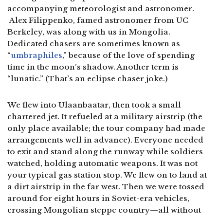
accompanying meteorologist and astronomer.
Alex Filippenko, famed astronomer from UC
Berkeley, was along with us in Mongolia.
Dedicated chasers are sometimes known as
“
umbraphiles
,” because of the love of spending
time in the moon’s shadow. Another term is
“lunatic.” (That’s an eclipse chaser joke.)
We flew into Ulaanbaatar, then took a small
chartered jet. It refueled at a military airstrip (the
only place available; the tour company had made
arrangements well in advance). Everyone needed
to exit and stand along the runway while soldiers
watched, holding automatic weapons. It was not
your typical gas station stop. We flew on to land at
a dirt airstrip in the far west. Then we were tossed
around for eight hours in Soviet-era vehicles,
crossing Mongolian steppe country—all without