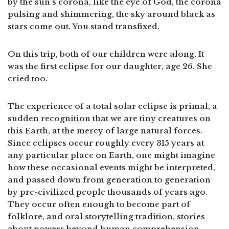
by the sun’s corona, like the eye of God, the corona
pulsing and shimmering, the sky around black as
stars come out. You stand transfixed.
On this trip, both of our children were along. It
was the first eclipse for our daughter, age 26. She
cried too.
The experience of a total solar eclipse is primal, a
sudden recognition that we are tiny creatures on
this Earth, at the mercy of large natural forces.
Since eclipses occur roughly every 315 years at
any particular place on Earth, one might imagine
how these occasional events might be interpreted,
and passed down from generation to generation
by pre-civilized people thousands of years ago.
They occur often enough to become part of
folklore, and oral storytelling tradition, stories
about powers beyond human comprehension.