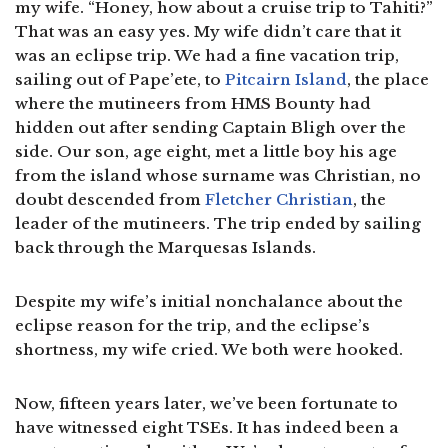
my wife. “Honey, how about a cruise trip to Tahiti?”
That was an easy yes. My wife didn’t care that it
was an eclipse trip. We had a fine vacation trip,
sailing out of Pape’ete, to
Pitcairn Island
, the place
where the mutineers from HMS Bounty had
hidden out after sending Captain Bligh over the
side. Our son, age eight, met a little boy his age
from the island whose surname was Christian, no
doubt descended from
Fletcher Christian
, the
leader of the mutineers. The trip ended by sailing
back through the Marquesas Islands.
Despite my wife’s initial nonchalance about the
eclipse reason for the trip, and the eclipse’s
shortness, my wife cried. We both were hooked.
Now, fifteen years later, we’ve been fortunate to
have witnessed eight TSEs. It has indeed been a