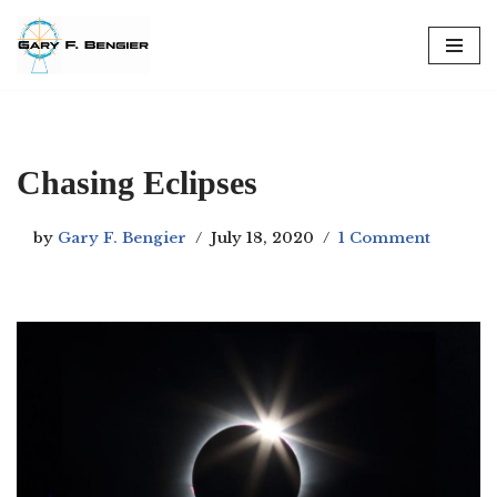
Skip
to
content
Chasing Eclipses
by
Gary F. Bengier
July 18, 2020
1 Comment