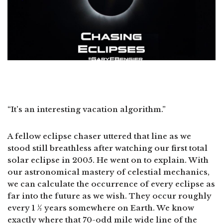
“It’s an interesting vacation algorithm.”
A fellow eclipse chaser uttered that line as we
stood still breathless after watching our first total
solar eclipse in 2005. He went on to explain. With
our astronomical mastery of celestial mechanics,
we can calculate the occurrence of every eclipse as
far into the future as we wish. They occur roughly
every 1 ½ years somewhere on Earth. We know
exactly where that 70-odd mile wide line of the