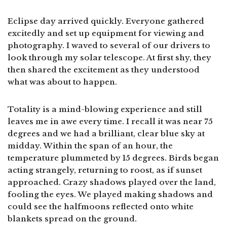
Eclipse day arrived quickly. Everyone gathered
excitedly and set up equipment for viewing and
photography. I waved to several of our drivers to
look through my solar telescope. At first shy, they
then shared the excitement as they understood
what was about to happen.
Totality is a mind-blowing experience and still
leaves me in awe every time. I recall it was near 75
degrees and we had a brilliant, clear blue sky at
midday. Within the span of an hour, the
temperature plummeted by 15 degrees. Birds began
acting strangely, returning to roost, as if sunset
approached. Crazy shadows played over the land,
fooling the eyes. We played making shadows and
could see the halfmoons reflected onto white
blankets spread on the ground.