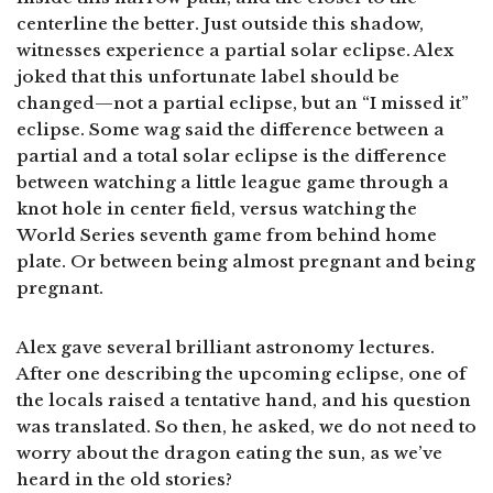
centerline the better. Just outside this shadow,
witnesses experience a partial solar eclipse. Alex
joked that this unfortunate label should be
changed—not a partial eclipse, but an “I missed it”
eclipse. Some wag said the difference between a
partial and a total solar eclipse is the difference
between watching a little league game through a
knot hole in center field, versus watching the
World Series seventh game from behind home
plate. Or between being almost pregnant and being
pregnant.
Alex gave several brilliant astronomy lectures.
After one describing the upcoming eclipse, one of
the locals raised a tentative hand, and his question
was translated. So then, he asked, we do not need to
worry about the dragon eating the sun, as we’ve
heard in the old stories?