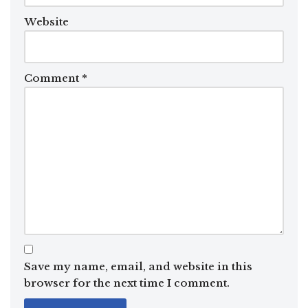
Website
Comment
*
Save my name, email, and website in this
browser for the next time I comment.