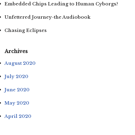
Embedded Chips Leading to Human Cyborgs?
Unfettered Journey-the Audiobook
Chasing Eclipses
Archives
August 2020
July 2020
June 2020
May 2020
April 2020