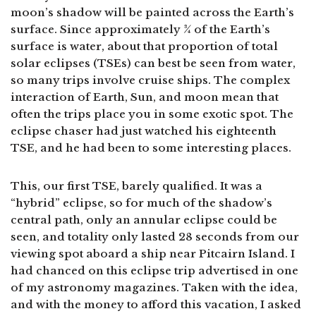
moon’s shadow will be painted across the Earth’s
surface. Since approximately ¾ of the Earth’s
surface is water, about that proportion of total
solar eclipses (TSEs) can best be seen from water,
so many trips involve cruise ships. The complex
interaction of Earth, Sun, and moon mean that
often the trips place you in some exotic spot. The
eclipse chaser had just watched his eighteenth
TSE, and he had been to some interesting places.
This, our first TSE, barely qualified. It was a
“hybrid” eclipse, so for much of the shadow’s
central path, only an annular eclipse could be
seen, and totality only lasted 28 seconds from our
viewing spot aboard a ship near Pitcairn Island. I
had chanced on this eclipse trip advertised in one
of my astronomy magazines. Taken with the idea,
and with the money to afford this vacation, I asked