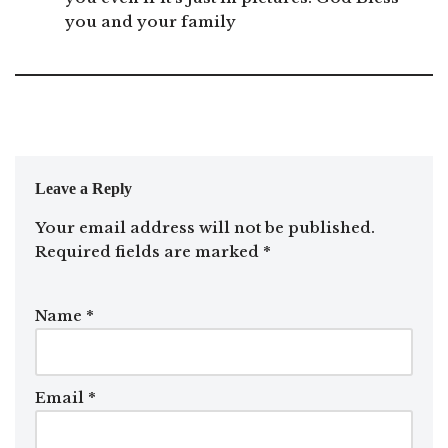
you and your family
Leave a Reply
Your email address will not be published.
Required fields are marked
*
Name
*
Email
*