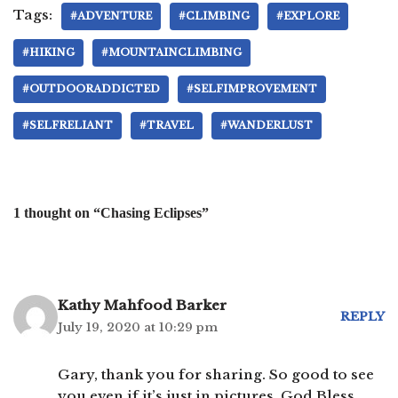
Tags:
#ADVENTURE
#CLIMBING
#EXPLORE
#HIKING
#MOUNTAINCLIMBING
#OUTDOORADDICTED
#SELFIMPROVEMENT
#SELFRELIANT
#TRAVEL
#WANDERLUST
1 thought on “Chasing Eclipses”
Kathy Mahfood Barker
REPLY
July 19, 2020 at 10:29 pm
Gary, thank you for sharing. So good to see
you even if it’s just in pictures. God Bless