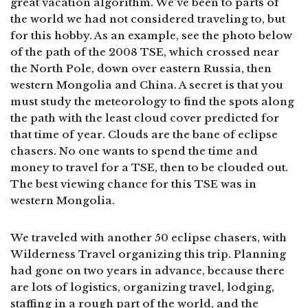
great vacation algorithm. We’ve been to parts of
the world we had not considered traveling to, but
for this hobby. As an example, see the photo below
of the path of the 2008 TSE, which crossed near
the North Pole, down over eastern Russia, then
western Mongolia and China. A secret is that you
must study the meteorology to find the spots along
the path with the least cloud cover predicted for
that time of year. Clouds are the bane of eclipse
chasers. No one wants to spend the time and
money to travel for a TSE, then to be clouded out.
The best viewing chance for this TSE was in
western Mongolia.
We traveled with another 50 eclipse chasers, with
Wilderness Travel organizing this trip. Planning
had gone on two years in advance, because there
are lots of logistics, organizing travel, lodging,
staffing in a rough part of the world, and the