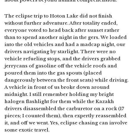
The eclipse trip to Hoton Lake did not finish
without further adventure. After totality ended,
everyone voted to head back after sunset rather
than to spend another night in the gers. We loaded
into the old vehicles and had a madcap night, our
drivers navigating by starlight. There were no
vehicle refueling stops, and the drivers grabbed
jerrycans of gasoline off the vehicle roofs and
poured them into the gas spouts (placed
dangerously between the front seats) while driving.
A vehicle in front of us broke down around
midnight. I still remember holding my bright
halogen flashlight for them while the Kazakh
drivers disassembled the carburetor on a rock (17
pieces; I counted them), then expertly reassembled
it, and off we went. Yes, eclipse chasing can involve
some exotic travel.