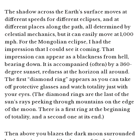
The shadow across the Earth’s surface moves at
different speeds for different eclipses, and at
different places along the path, all determined by
celestial mechanics, but it can easily move at 1,000
mph. For the Mongolian eclipse, I had the
impression that I could see it coming. That
impression can appear as a blackness from hell,
bearing down. It is accompanied (often) by a 360-
degree sunset, redness at the horizon all around.
The first “diamond ring” appears as you can take
off protective glasses and watch totality just with
your eyes. (The diamond rings are the last of the
sun’s rays peeking through mountains on the edge
of the moon. There is a first ring at the beginning
of totality, and a second one at its end.)
Then above you blazes the dark moon surrounded