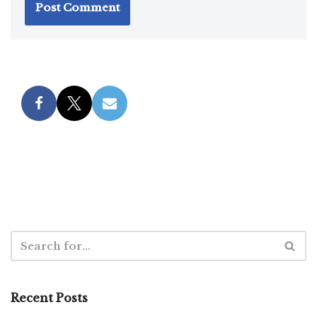
Recent Posts