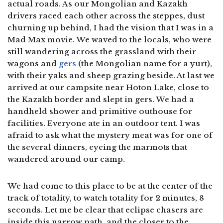
actual roads. As our Mongolian and Kazakh
drivers raced each other across the steppes, dust
churning up behind, I had the vision that I was in a
Mad Max movie. We waved to the locals, who were
still wandering across the grassland with their
wagons and
gers
(the Mongolian name for a yurt),
with their yaks and sheep grazing beside. At last we
arrived at our campsite near Hoton Lake, close to
the Kazakh border and slept in gers. We had a
handheld shower and primitive outhouse for
facilities. Everyone ate in an outdoor tent. I was
afraid to ask what the mystery meat was for one of
the several dinners, eyeing the marmots that
wandered around our camp.
We had come to this place to be at the center of the
track of totality, to watch totality for 2 minutes, 8
seconds. Let me be clear that eclipse chasers are
inside this narrow path, and the closer to the