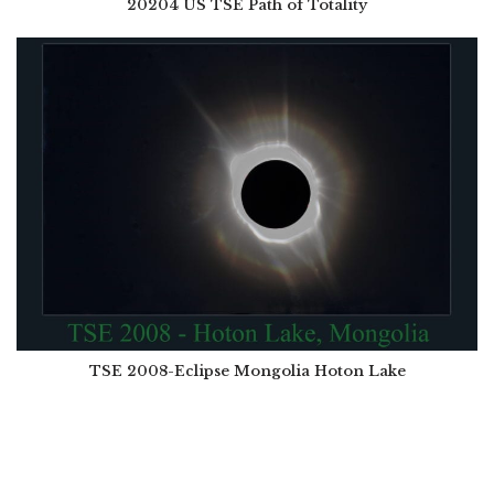
20204 US TSE Path of Totality
TSE 2008-Eclipse Mongolia Hoton Lake