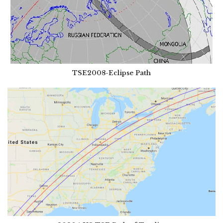
TSE2008-Eclipse Path