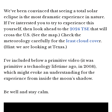
We’ve been convinced that seeing a total solar
eclipse is the most dramatic experience in nature.
If I’ve interested you to try to experience this
yourself, then look ahead to the
2024 TSE
that will
cross the U.S. (See the map.) Check the
meteorology carefully for the
least cloud cove
r.
(Hint: we are looking at Texas.)
I’ve included below a primitive video (it was
primitive a technology lifetime ago, in 2008),
which might evoke an understanding for the
experience from inside the moon’s shadow.
Be well and stay calm.