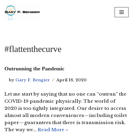
Skip
to
content
#flattenthecurve
Outrunning the Pandemic
by
Gary F. Bengier
April 18, 2020
Let me start by saying that no one can “outrun” the
COVID-19 pandemic physically. The world of
2020 is too tightly integrated. Our desire to access
almost all modern conveniences—including toilet
paper—guarantees that there is transmission risk.
The way we…
Read More »