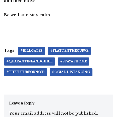
and then move.
Be well and stay calm.
Tags:
#BILLGATES
#FLATTENTHECURVE
#QUARANTINEANDCHILL
#STAYATHOME
#THEFUTUREORNOT!
SOCIAL DISTANCING
Leave a Reply
Your email address will not be published.