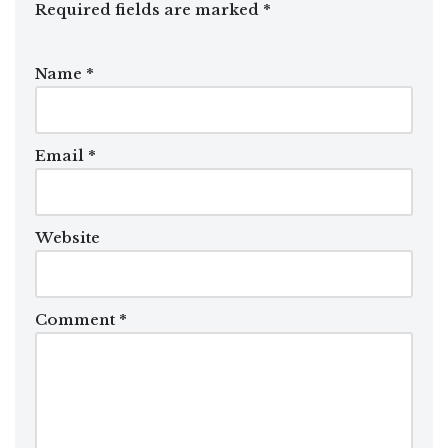
Required fields are marked
*
Name
*
Email
*
Website
Comment
*