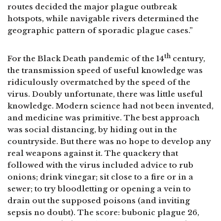
routes decided the major plague outbreak
hotspots, while navigable rivers determined the
geographic pattern of sporadic plague cases.”
th
For the Black Death pandemic of the 14
century,
the transmission speed of useful knowledge was
ridiculously overmatched by the speed of the
virus. Doubly unfortunate, there was little useful
knowledge. Modern science had not been invented,
and medicine was primitive. The best approach
was social distancing, by hiding out in the
countryside. But there was no hope to develop any
real weapons against it. The quackery that
followed with the virus included advice to rub
onions; drink vinegar; sit close to a fire or in a
sewer; to try bloodletting or opening a vein to
drain out the supposed poisons (and inviting
sepsis no doubt). The score: bubonic plague 26,