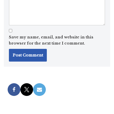
Save my name, email, and website in this
browser for the next time I comment.