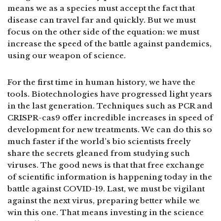
means we as a species must accept the fact that
disease can travel far and quickly. But we must
focus on the other side of the equation: we must
increase the speed of the battle against pandemics,
using our weapon of science.
For the first time in human history, we have the
tools. Biotechnologies have progressed light years
in the last generation. Techniques such as PCR and
CRISPR-cas9 offer incredible increases in speed of
development for new treatments. We can do this so
much faster if the world’s bio scientists freely
share the secrets gleaned from studying such
viruses. The good news is that that free exchange
of scientific information is happening today in the
battle against COVID-19. Last, we must be vigilant
against the next virus, preparing better while we
win this one. That means investing in the science