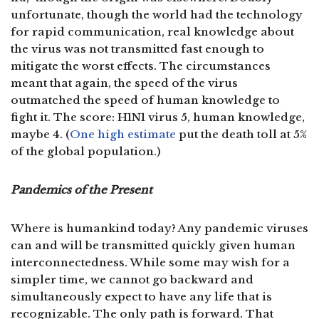
unfortunate, though the world had the technology
for rapid communication, real knowledge about
the virus was not transmitted fast enough to
mitigate the worst effects. The circumstances
meant that again, the speed of the virus
outmatched the speed of human knowledge to
fight it. The score: H1N1 virus 5, human knowledge,
maybe 4. (
One high estimate
put the death toll at 5%
of the global population.)
Pandemics of the Present
Where is humankind today? Any pandemic viruses
can and will be transmitted quickly given human
interconnectedness. While some may wish for a
simpler time, we cannot go backward and
simultaneously expect to have any life that is
recognizable. The only path is forward. That