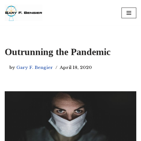
Skip
to
content
Outrunning the Pandemic
by
Gary F. Bengier
April 18, 2020