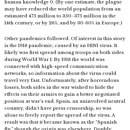
human knowledge 0. (By one estimate, the plague
may have reduced the world population from an
estimated 475 million to 350–375 million in the
14th century, or by 26%, and by 30-60% in Europe.)
Other pandemics followed. Of interest in this story
is the 1918 pandemic, caused by an H1N1 virus. It
likely was first spread among troops on both sides
during World War I. By 1918 the world was
connected with high-speed communication
networks, so information about the virus could
travel very fast. Unfortunately, after horrendous
losses, both sides in the war wished to hide the
effects on their armies to gain a better negotiated
position at war’s end. Spain, an uninvolved neutral
country, didn’t have press censorship, so was
alone to freely report the spread of the virus. A
result was that it became known as the “Spanish
flu,” though the origin was elsewhere. Doubly