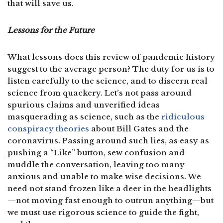
that will save us.
Lessons for the Future
What lessons does this review of pandemic history
suggest to the average person? The duty for us is to
listen carefully to the science, and to discern real
science from quackery. Let’s not pass around
spurious claims and unverified ideas
masquerading as science, such as the
ridiculous
conspiracy theories
about Bill Gates and the
coronavirus. Passing around such lies, as easy as
pushing a “Like” button, sew confusion and
muddle the conversation, leaving too many
anxious and unable to make wise decisions. We
need not stand frozen like a deer in the headlights
—not moving fast enough to outrun anything—but
we must use rigorous science to guide the fight,