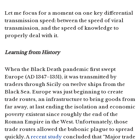
Let me focus for a moment on one key differential
transmission speed: between the speed of viral
transmission, and the speed of knowledge to
properly deal with it.
Learning from History
When the Black Death pandemic first swept
Europe (AD 1347–1351), it was transmitted by
traders through Sicily on twelve ships from the
Black Sea. Europe was just beginning to create
trade routes, an infrastructure to bring goods from
far away, at last ending the isolation and economic
poverty existent since roughly the end of the
Roman Empire in the West. Unfortunately, those
trade routes allowed the bubonic plague to spread
quickly. A
recent study
concluded that “Major trade