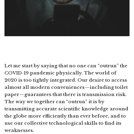
Let me start by saying that no one can “outrun” the
COVID-19 pandemic physically. The world of
2020 is too tightly integrated. Our desire to access
almost all modern conveniences—including toilet
paper—guarantees that there is transmission risk.
The way we together can “outrun” it is by
transmitting accurate scientific knowledge around
the globe more efficiently than ever before, and to
use our collective technological skills to find its
weaknesses.