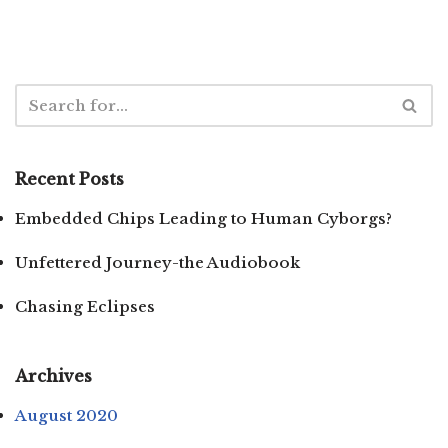
Recent Posts
Embedded Chips Leading to Human Cyborgs?
Unfettered Journey-the Audiobook
Chasing Eclipses
Archives
August 2020